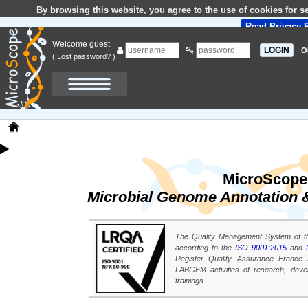
By browsing this website, you agree to the use of cookies for 
Read Privacy P
Welcome guest
O
( Lost password? )
MicroScope
Microbial Genome Annotation &
The Quality Management System of t
according to the
ISO 9001:2015
and
Register Quality Assurance France S.
LABGEM activities of research, dev
trainings.