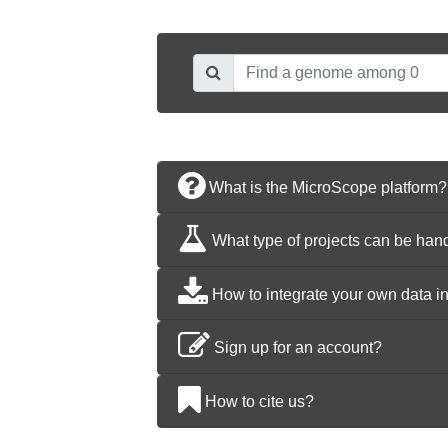
What is the MicroScope platform?
What type of projects can be han
How to integrate your own data i
Sign up for an account?
How to cite us?